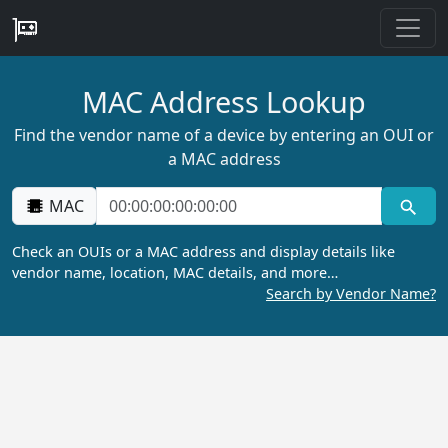
MAC Address Lookup
Find the vendor name of a device by entering an OUI or
a MAC address
MAC
Check an OUIs or a MAC address and display details like
vendor name, location, MAC details, and more…
Search by Vendor Name?