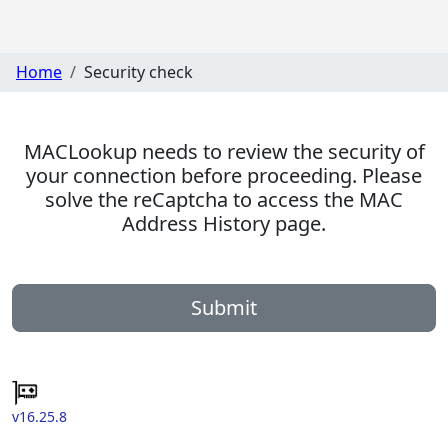
Home
Security check
MACLookup needs to review the security of
your connection before proceeding. Please
solve the reCaptcha to access the MAC
Address History page.
Submit
v16.25.8