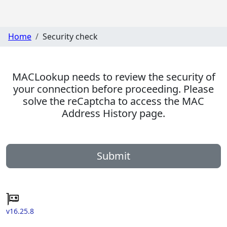
Home
Security check
MACLookup needs to review the security of
your connection before proceeding. Please
solve the reCaptcha to access the MAC
Address History page.
Submit
v16.25.8