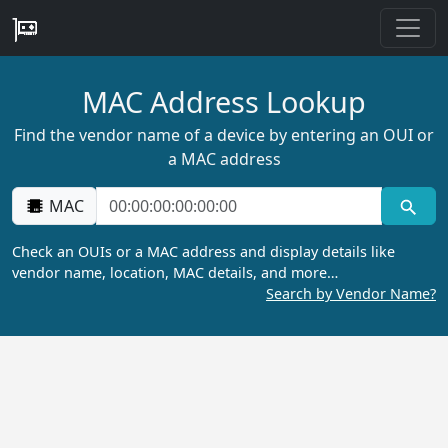
MAC Address Lookup
Find the vendor name of a device by entering an OUI or
a MAC address
MAC
Check an OUIs or a MAC address and display details like
vendor name, location, MAC details, and more…
Search by Vendor Name?