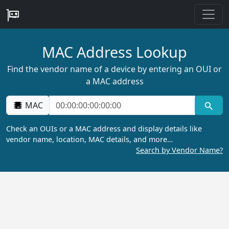
MAC Address Lookup
Find the vendor name of a device by entering an OUI or
a MAC address
MAC
Check an OUIs or a MAC address and display details like
vendor name, location, MAC details, and more…
Search by Vendor Name?