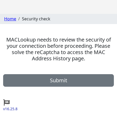
Home
Security check
MACLookup needs to review the security of
your connection before proceeding. Please
solve the reCaptcha to access the MAC
Address History page.
Submit
v16.25.8