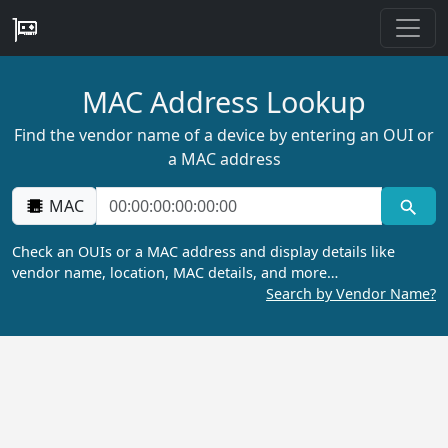
MAC Address Lookup
Find the vendor name of a device by entering an OUI or
a MAC address
MAC
Check an OUIs or a MAC address and display details like
vendor name, location, MAC details, and more…
Search by Vendor Name?