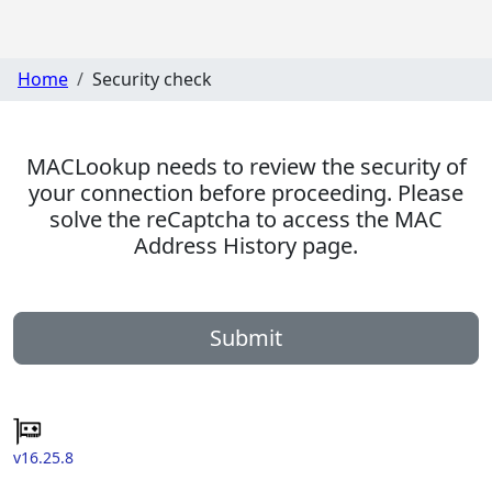
Home
Security check
MACLookup needs to review the security of
your connection before proceeding. Please
solve the reCaptcha to access the MAC
Address History page.
Submit
v16.25.8