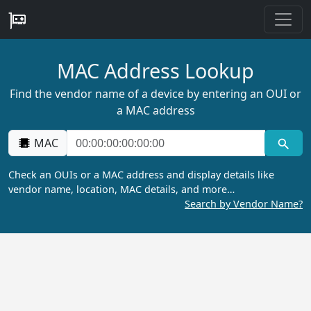
MAC Address Lookup
Find the vendor name of a device by entering an OUI or
a MAC address
MAC
Check an OUIs or a MAC address and display details like
vendor name, location, MAC details, and more…
Search by Vendor Name?