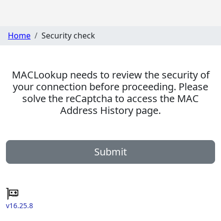
Home
Security check
MACLookup needs to review the security of
your connection before proceeding. Please
solve the reCaptcha to access the MAC
Address History page.
Submit
v16.25.8