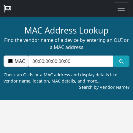
MAC Address Lookup
Find the vendor name of a device by entering an OUI or
a MAC address
MAC
Check an OUIs or a MAC address and display details like
vendor name, location, MAC details, and more…
Search by Vendor Name?