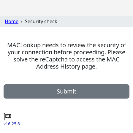
Home
Security check
MACLookup needs to review the security of
your connection before proceeding. Please
solve the reCaptcha to access the MAC
Address History page.
Submit
v16.25.8