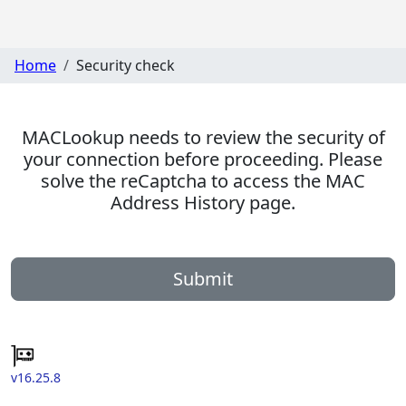
Home
Security check
MACLookup needs to review the security of
your connection before proceeding. Please
solve the reCaptcha to access the MAC
Address History page.
Submit
v16.25.8