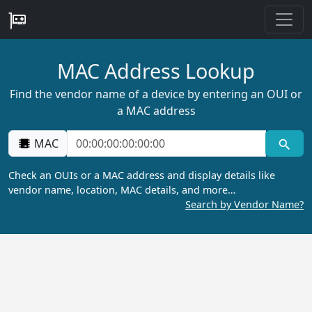
MAC Address Lookup
Find the vendor name of a device by entering an OUI or
a MAC address
MAC
Check an OUIs or a MAC address and display details like
vendor name, location, MAC details, and more…
Search by Vendor Name?