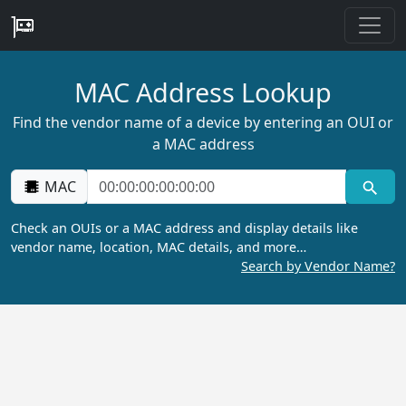
MAC Address Lookup
Find the vendor name of a device by entering an OUI or
a MAC address
MAC
Check an OUIs or a MAC address and display details like
vendor name, location, MAC details, and more…
Search by Vendor Name?