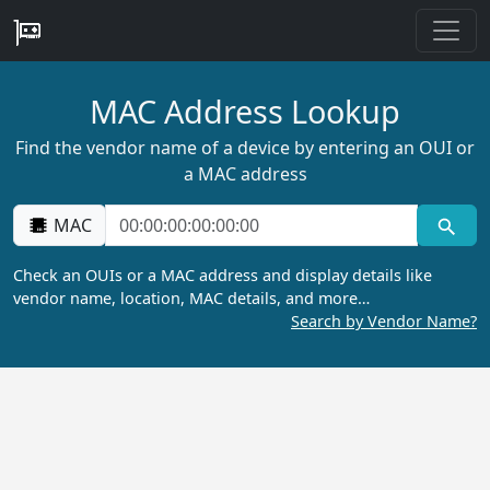
MAC Address Lookup
Find the vendor name of a device by entering an OUI or
a MAC address
MAC
Check an OUIs or a MAC address and display details like
vendor name, location, MAC details, and more…
Search by Vendor Name?