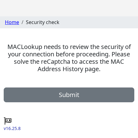
Home
Security check
MACLookup needs to review the security of
your connection before proceeding. Please
solve the reCaptcha to access the MAC
Address History page.
Submit
v16.25.8