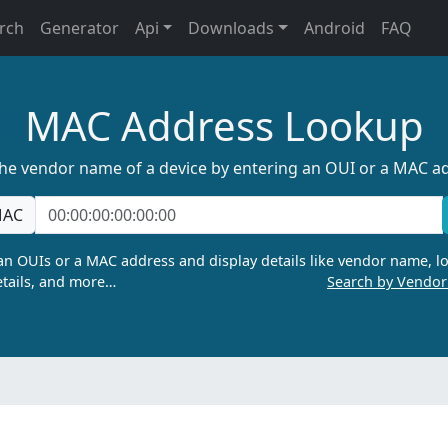
rch
Generator
Api
Downloads
Android
FAQ
MAC Address Lookup
the vendor name of a device by entering an OUI or a MAC a
AC
n OUIs or a MAC address and display details like vendor name, lo
tails, and more…
Search by Vendo