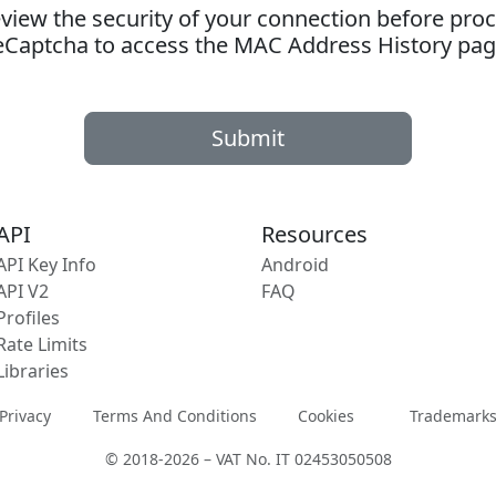
ew the security of your connection before proc
eCaptcha to access the MAC Address History pag
Submit
API
Resources
API Key Info
Android
API V2
FAQ
Profiles
Rate Limits
Libraries
Privacy
Terms And Conditions
Cookies
Trademark
© 2018-2026 – VAT No. IT 02453050508