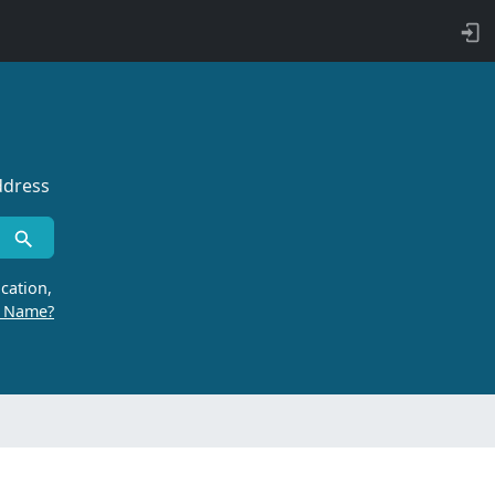
ddress
cation,
r Name?