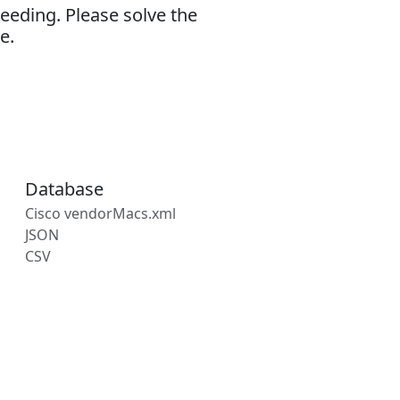
eeding. Please solve the
e.
Database
Cisco vendorMacs.xml
JSON
CSV
s