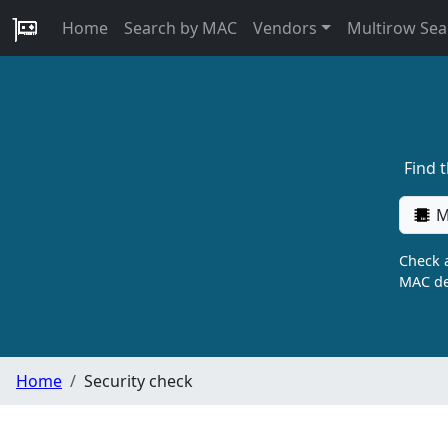
Home
Search by MAC
Vendors
Multirow Sea
Find 
M
Check a
MAC de
Home
Security check