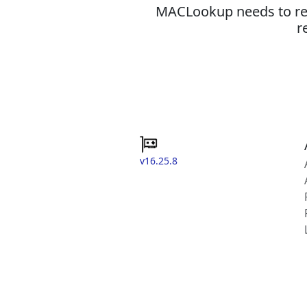
MACLookup needs to revi
r
v16.25.8