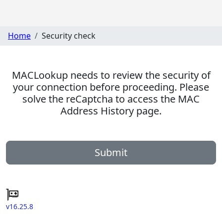
Home
Security check
MACLookup needs to review the security of
your connection before proceeding. Please
solve the reCaptcha to access the MAC
Address History page.
Submit
v16.25.8