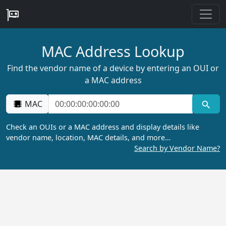
MAC Address Lookup
Find the vendor name of a device by entering an OUI or
a MAC address
MAC
Check an OUIs or a MAC address and display details like
vendor name, location, MAC details, and more…
Search by Vendor Name?