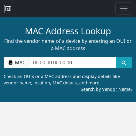
MAC Address Lookup
Find the vendor name of a device by entering an OUI or
a MAC address
MAC
Check an OUIs or a MAC address and display details like
vendor name, location, MAC details, and more…
Search by Vendor Name?