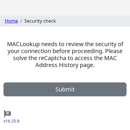
Home
Security check
MACLookup needs to review the security of
your connection before proceeding. Please
solve the reCaptcha to access the MAC
Address History page.
Submit
v16.25.8