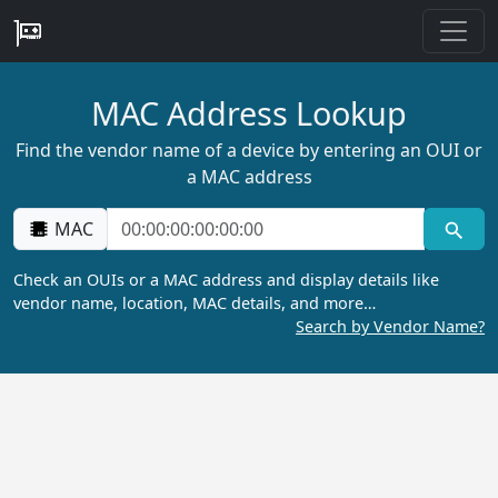
MAC Address Lookup
Find the vendor name of a device by entering an OUI or
a MAC address
MAC
Check an OUIs or a MAC address and display details like
vendor name, location, MAC details, and more…
Search by Vendor Name?