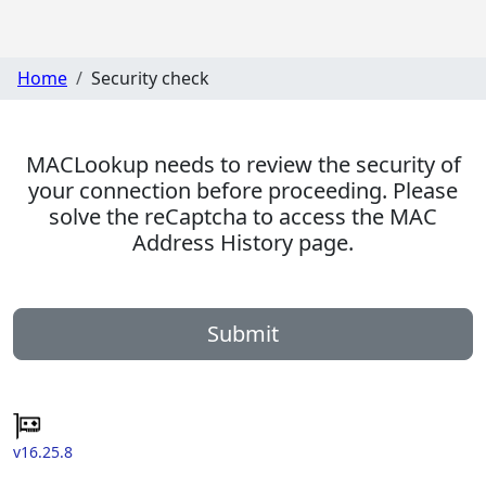
Home
Security check
MACLookup needs to review the security of
your connection before proceeding. Please
solve the reCaptcha to access the MAC
Address History page.
Submit
v16.25.8