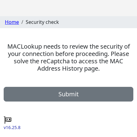
Home
Security check
MACLookup needs to review the security of
your connection before proceeding. Please
solve the reCaptcha to access the MAC
Address History page.
Submit
v16.25.8