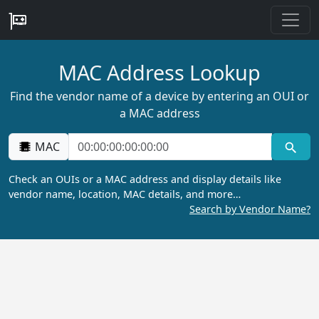
MAC Address Lookup
Find the vendor name of a device by entering an OUI or
a MAC address
MAC
Check an OUIs or a MAC address and display details like
vendor name, location, MAC details, and more…
Search by Vendor Name?