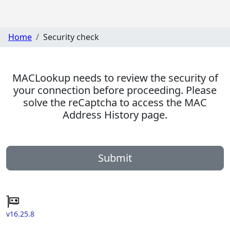
Home
Security check
MACLookup needs to review the security of
your connection before proceeding. Please
solve the reCaptcha to access the MAC
Address History page.
Submit
v16.25.8