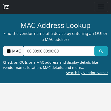
MAC Address Lookup
Find the vendor name of a device by entering an OUI or
a MAC address
MAC
Check an OUIs or a MAC address and display details like
vendor name, location, MAC details, and more…
Search by Vendor Name?