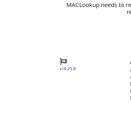
MACLookup needs to revi
r
v16.25.8