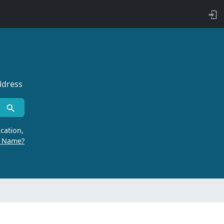
ddress
cation,
r Name?