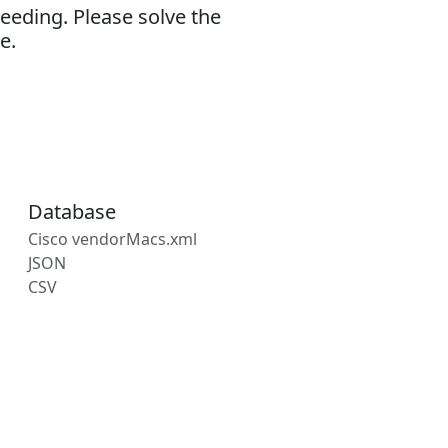
eeding. Please solve the
e.
Database
Cisco vendorMacs.xml
JSON
CSV
s