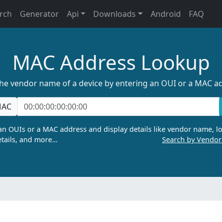
rch
Generator
Api
Downloads
Android
FAQ
MAC Address Lookup
the vendor name of a device by entering an OUI or a MAC a
AC
n OUIs or a MAC address and display details like vendor name, lo
tails, and more…
Search by Vendo