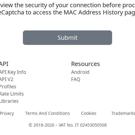
ew the security of your connection before proc
eCaptcha to access the MAC Address History pag
Submit
API
Resources
API Key Info
Android
API V2
FAQ
Profiles
Rate Limits
Libraries
Privacy
Terms And Conditions
Cookies
Trademark
© 2018-2026 – VAT No. IT 02453050508