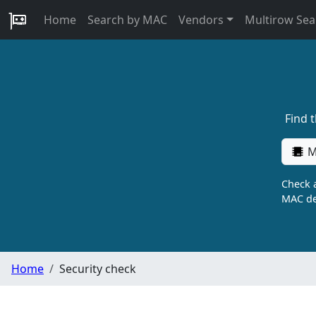
Home
Search by MAC
Vendors
Multirow Sea
Find 
M
Check a
MAC de
Home
Security check