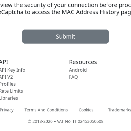
ew the security of your connection before proc
eCaptcha to access the MAC Address History pag
Submit
API
Resources
API Key Info
Android
API V2
FAQ
Profiles
Rate Limits
Libraries
Privacy
Terms And Conditions
Cookies
Trademark
© 2018-2026 – VAT No. IT 02453050508