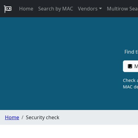
Home
Search by MAC
Vendors
Multirow Sea
Find 
M
Check a
MAC de
Home
Security check