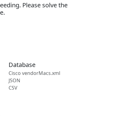
eeding. Please solve the
e.
Database
Cisco vendorMacs.xml
JSON
CSV
s