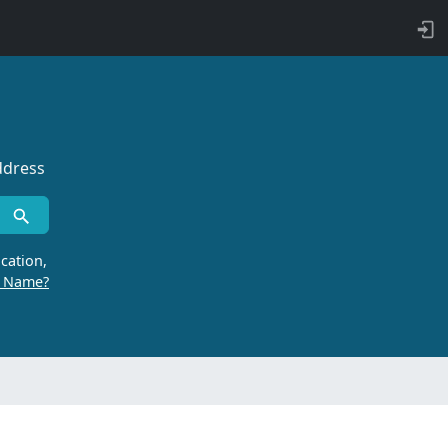
ddress
cation,
r Name?