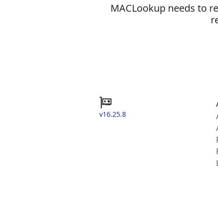
MACLookup needs to revi
r
v16.25.8