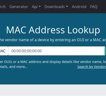
rch
Generator
Api
Downloads
Android
FAQ
MAC Address Lookup
the vendor name of a device by entering an OUI or a MAC a
AC
n OUIs or a MAC address and display details like vendor name, lo
tails, and more…
Search by Vendo