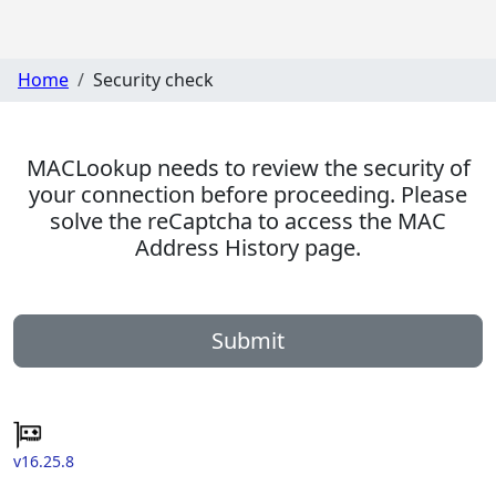
Home
Security check
MACLookup needs to review the security of
your connection before proceeding. Please
solve the reCaptcha to access the MAC
Address History page.
Submit
v16.25.8