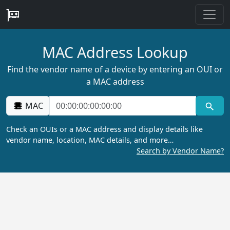
MAC Address Lookup
Find the vendor name of a device by entering an OUI or
a MAC address
MAC
Check an OUIs or a MAC address and display details like
vendor name, location, MAC details, and more…
Search by Vendor Name?