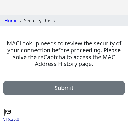
Home
Security check
MACLookup needs to review the security of
your connection before proceeding. Please
solve the reCaptcha to access the MAC
Address History page.
Submit
v16.25.8