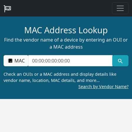
MAC Address Lookup
Find the vendor name of a device by entering an OUI or
a MAC address
MAC
Check an OUIs or a MAC address and display details like
vendor name, location, MAC details, and more…
Search by Vendor Name?