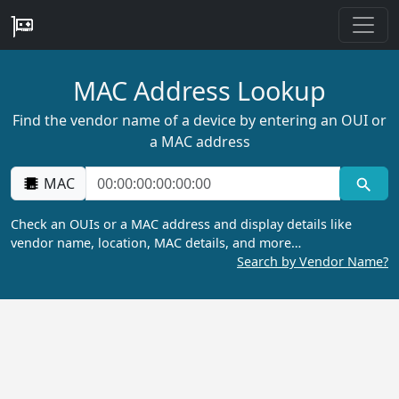
MAC Address Lookup
Find the vendor name of a device by entering an OUI or
a MAC address
MAC
Check an OUIs or a MAC address and display details like
vendor name, location, MAC details, and more…
Search by Vendor Name?