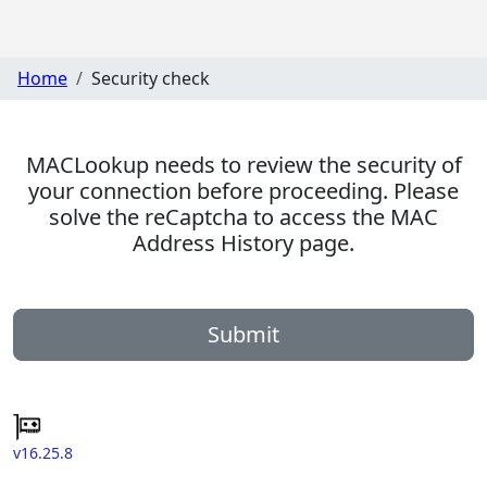
Home
Security check
MACLookup needs to review the security of
your connection before proceeding. Please
solve the reCaptcha to access the MAC
Address History page.
Submit
v16.25.8