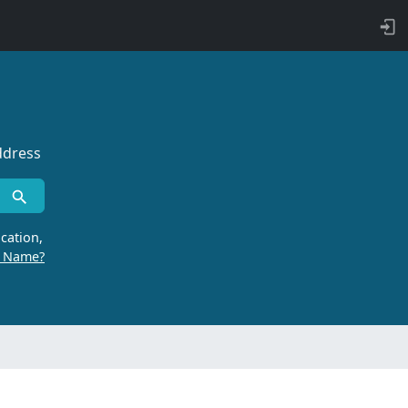
ddress
cation,
r Name?