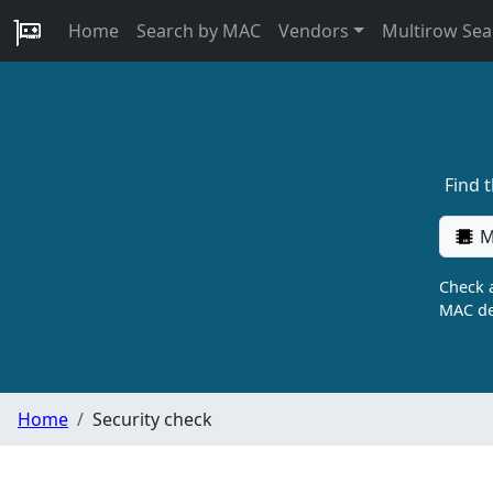
Home
Search by MAC
Vendors
Multirow Sea
Find 
M
Check a
MAC de
Home
Security check