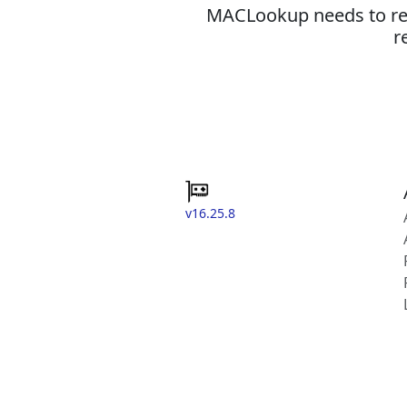
MACLookup needs to revi
r
v16.25.8