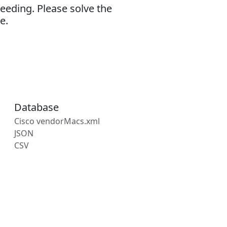
eeding. Please solve the
e.
Database
Cisco vendorMacs.xml
JSON
CSV
s