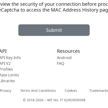
ew the security of your connection before proc
eCaptcha to access the MAC Address History pag
Submit
API
Resources
API Key Info
Android
API V2
FAQ
Profiles
Rate Limits
Libraries
Privacy
Terms And Conditions
Cookies
Trademark
© 2018-2026 – VAT No. IT 02453050508