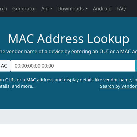
rch
Generator
Api
Downloads
Android
FAQ
MAC Address Lookup
the vendor name of a device by entering an OUI or a MAC a
AC
n OUIs or a MAC address and display details like vendor name, lo
tails, and more…
Search by Vendo