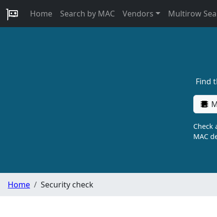
Home
Search by MAC
Vendors
Multirow Sea
Find 
M
Check a
MAC de
Home
Security check