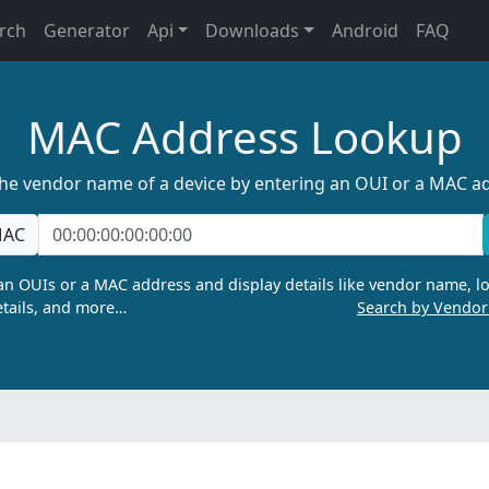
rch
Generator
Api
Downloads
Android
FAQ
MAC Address Lookup
the vendor name of a device by entering an OUI or a MAC a
AC
n OUIs or a MAC address and display details like vendor name, lo
tails, and more…
Search by Vendo