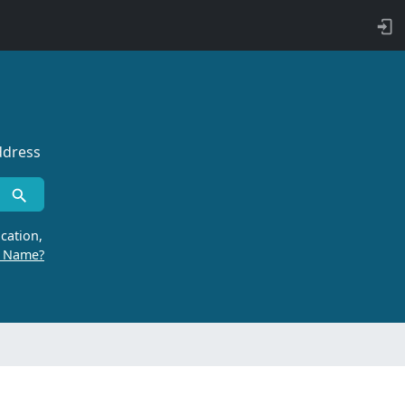
ddress
cation,
r Name?