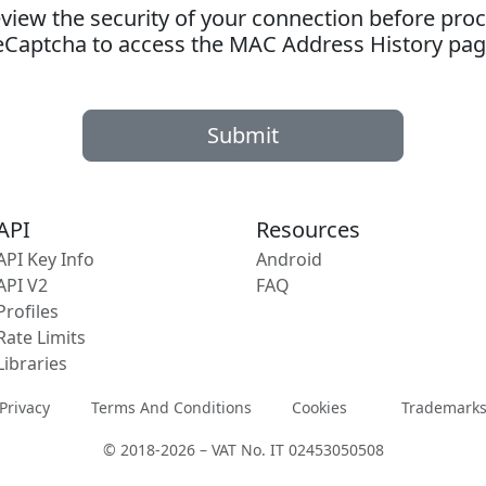
ew the security of your connection before proc
eCaptcha to access the MAC Address History pag
Submit
API
Resources
API Key Info
Android
API V2
FAQ
Profiles
Rate Limits
Libraries
Privacy
Terms And Conditions
Cookies
Trademark
© 2018-2026 – VAT No. IT 02453050508