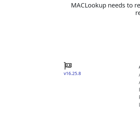
MACLookup needs to revi
r
v16.25.8