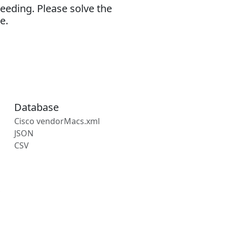
eeding. Please solve the
e.
Database
Cisco vendorMacs.xml
JSON
CSV
s