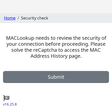
Home
Security check
MACLookup needs to review the security of
your connection before proceeding. Please
solve the reCaptcha to access the MAC
Address History page.
Submit
v16.25.8