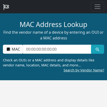
MAC Address Lookup
Find the vendor name of a device by entering an OUI or
a MAC address
MAC
Check an OUIs or a MAC address and display details like
vendor name, location, MAC details, and more…
Search by Vendor Name?