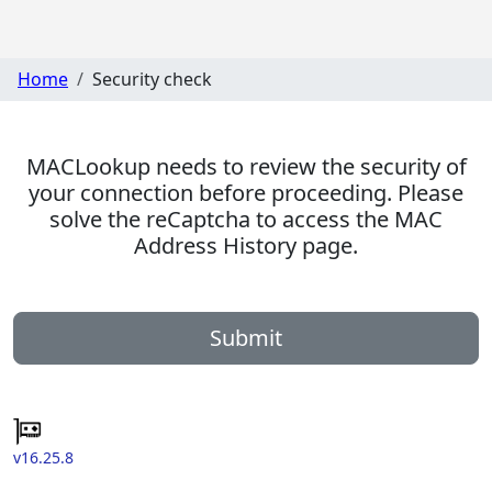
Home
Security check
MACLookup needs to review the security of
your connection before proceeding. Please
solve the reCaptcha to access the MAC
Address History page.
Submit
v16.25.8