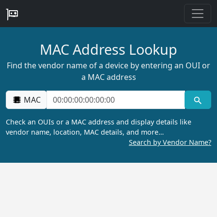
MAC Address Lookup
Find the vendor name of a device by entering an OUI or
a MAC address
MAC
Check an OUIs or a MAC address and display details like
vendor name, location, MAC details, and more…
Search by Vendor Name?