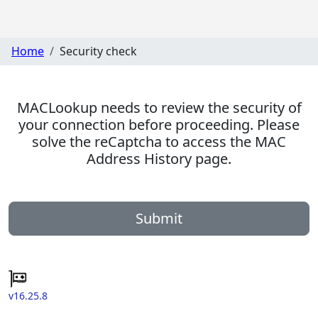
Home
Security check
MACLookup needs to review the security of
your connection before proceeding. Please
solve the reCaptcha to access the MAC
Address History page.
Submit
v16.25.8