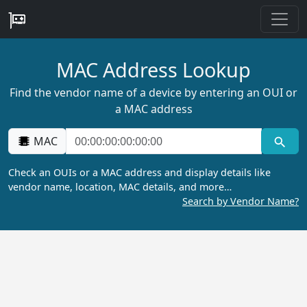
MAC Address Lookup
Find the vendor name of a device by entering an OUI or
a MAC address
MAC
Check an OUIs or a MAC address and display details like
vendor name, location, MAC details, and more…
Search by Vendor Name?