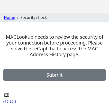
Home
Security check
MACLookup needs to review the security of
your connection before proceeding. Please
solve the reCaptcha to access the MAC
Address History page.
Submit
v16.25.8