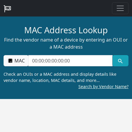
MAC Address Lookup
Find the vendor name of a device by entering an OUI or
a MAC address
MAC
Check an OUIs or a MAC address and display details like
vendor name, location, MAC details, and more…
Search by Vendor Name?