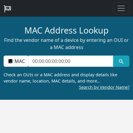
MAC Address Lookup
Find the vendor name of a device by entering an OUI or
a MAC address
MAC
Check an OUIs or a MAC address and display details like
vendor name, location, MAC details, and more…
Search by Vendor Name?