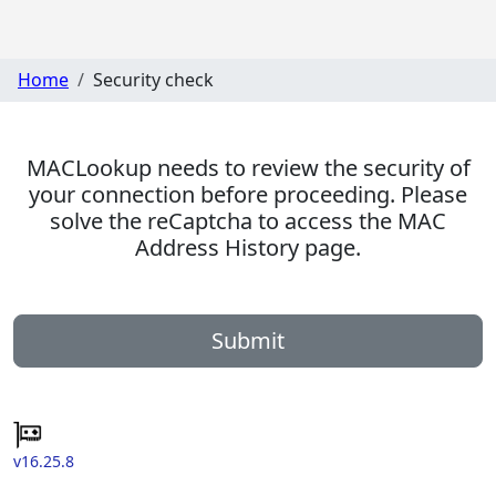
Home
Security check
MACLookup needs to review the security of
your connection before proceeding. Please
solve the reCaptcha to access the MAC
Address History page.
Submit
v16.25.8