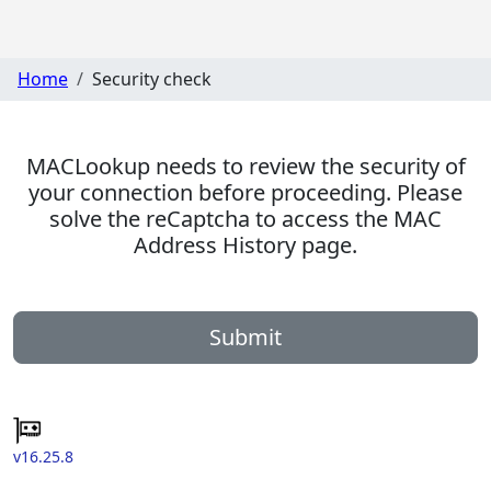
Home
Security check
MACLookup needs to review the security of
your connection before proceeding. Please
solve the reCaptcha to access the MAC
Address History page.
Submit
v16.25.8