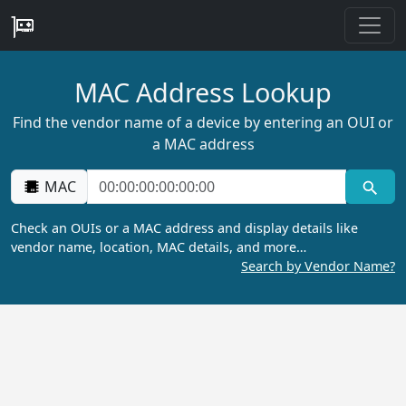
MAC Address Lookup
Find the vendor name of a device by entering an OUI or
a MAC address
MAC
Check an OUIs or a MAC address and display details like
vendor name, location, MAC details, and more…
Search by Vendor Name?