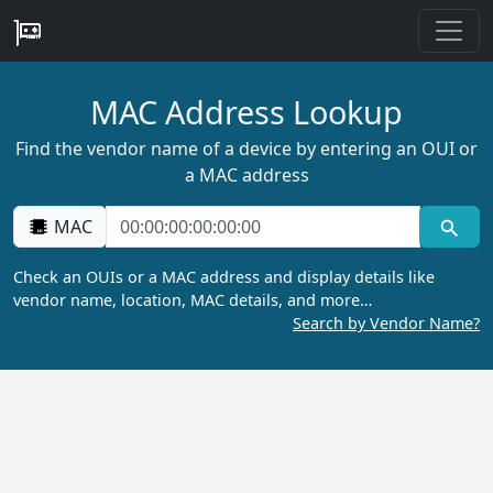
MAC Address Lookup
Find the vendor name of a device by entering an OUI or
a MAC address
MAC
Check an OUIs or a MAC address and display details like
vendor name, location, MAC details, and more…
Search by Vendor Name?