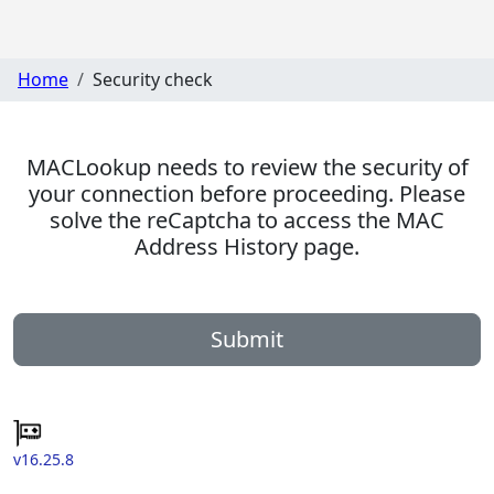
Home
Security check
MACLookup needs to review the security of
your connection before proceeding. Please
solve the reCaptcha to access the MAC
Address History page.
Submit
v16.25.8