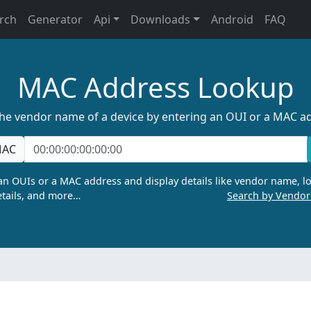
rch
Generator
Api
Downloads
Android
FAQ
MAC Address Lookup
the vendor name of a device by entering an OUI or a MAC a
AC
n OUIs or a MAC address and display details like vendor name, lo
tails, and more…
Search by Vendo