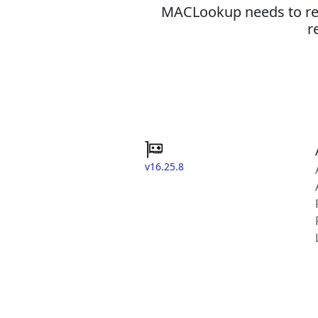
MACLookup needs to revi
r
v16.25.8