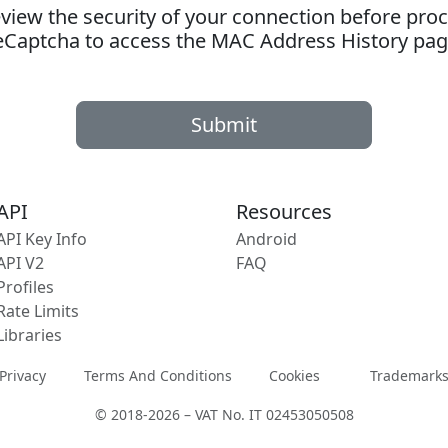
ew the security of your connection before proc
eCaptcha to access the MAC Address History pag
Submit
API
Resources
API Key Info
Android
API V2
FAQ
Profiles
Rate Limits
Libraries
Privacy
Terms And Conditions
Cookies
Trademark
© 2018-2026 – VAT No. IT 02453050508