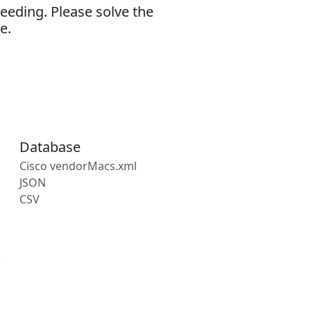
eeding. Please solve the
e.
Database
Cisco vendorMacs.xml
JSON
CSV
s