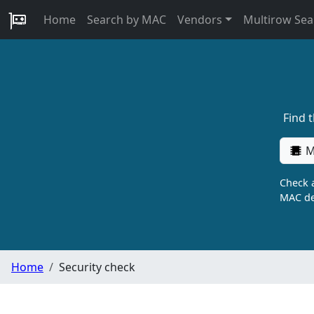
Home
Search by MAC
Vendors
Multirow Sea
Find 
M
Check a
MAC de
Home
Security check