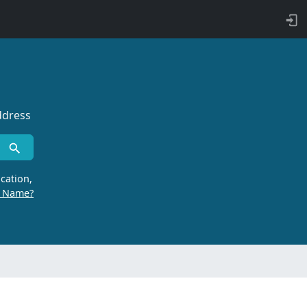
ddress
cation,
r Name?