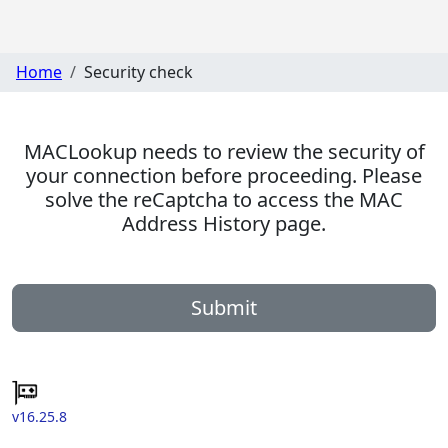
Home
Security check
MACLookup needs to review the security of
your connection before proceeding. Please
solve the reCaptcha to access the MAC
Address History page.
Submit
v16.25.8