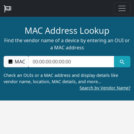
MAC Address Lookup
Find the vendor name of a device by entering an OUI or
a MAC address
MAC
Check an OUIs or a MAC address and display details like
vendor name, location, MAC details, and more…
Search by Vendor Name?