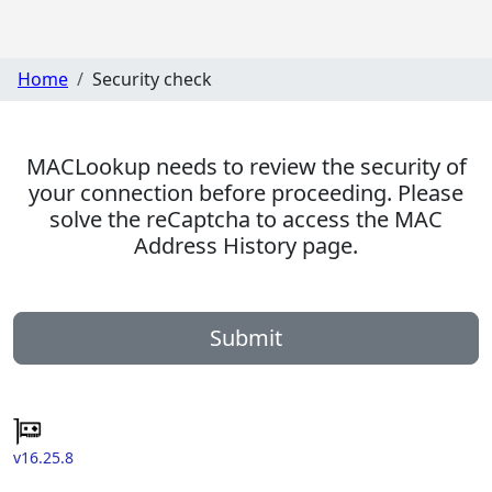
Home
Security check
MACLookup needs to review the security of
your connection before proceeding. Please
solve the reCaptcha to access the MAC
Address History page.
Submit
v16.25.8