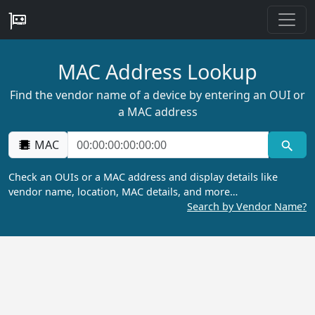
MAC Address Lookup
Find the vendor name of a device by entering an OUI or
a MAC address
MAC
Check an OUIs or a MAC address and display details like
vendor name, location, MAC details, and more…
Search by Vendor Name?