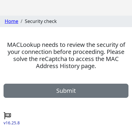
Home
Security check
MACLookup needs to review the security of
your connection before proceeding. Please
solve the reCaptcha to access the MAC
Address History page.
Submit
v16.25.8