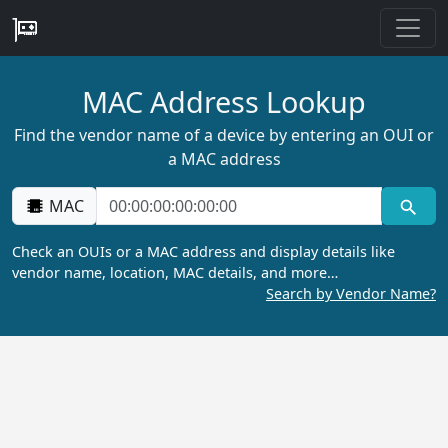
MAC Address Lookup
Find the vendor name of a device by entering an OUI or
a MAC address
MAC
Check an OUIs or a MAC address and display details like
vendor name, location, MAC details, and more…
Search by Vendor Name?