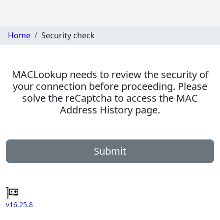
Home
Security check
MACLookup needs to review the security of
your connection before proceeding. Please
solve the reCaptcha to access the MAC
Address History page.
Submit
v16.25.8