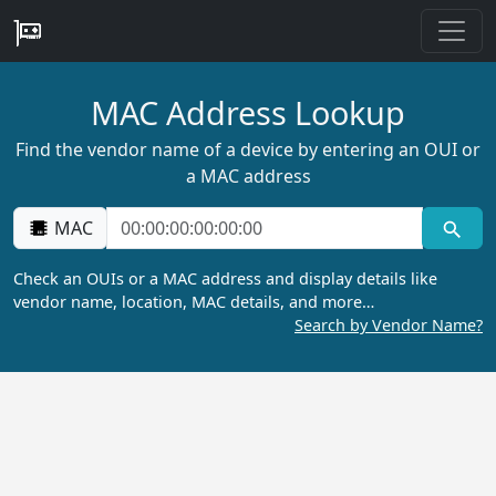
MAC Address Lookup
Find the vendor name of a device by entering an OUI or
a MAC address
MAC
Check an OUIs or a MAC address and display details like
vendor name, location, MAC details, and more…
Search by Vendor Name?