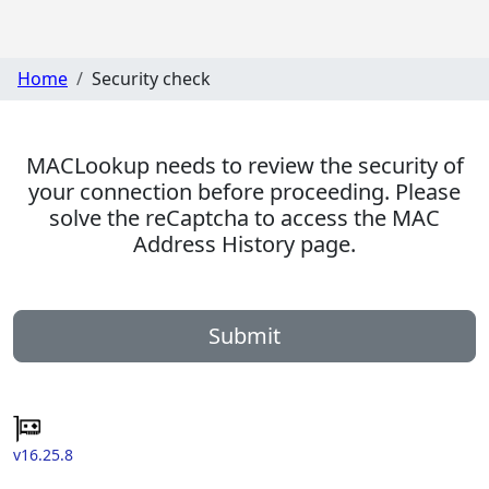
Home
Security check
MACLookup needs to review the security of
your connection before proceeding. Please
solve the reCaptcha to access the MAC
Address History page.
Submit
v16.25.8