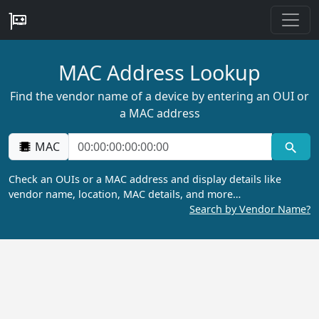
MAC Address Lookup
Find the vendor name of a device by entering an OUI or
a MAC address
MAC
Check an OUIs or a MAC address and display details like
vendor name, location, MAC details, and more…
Search by Vendor Name?