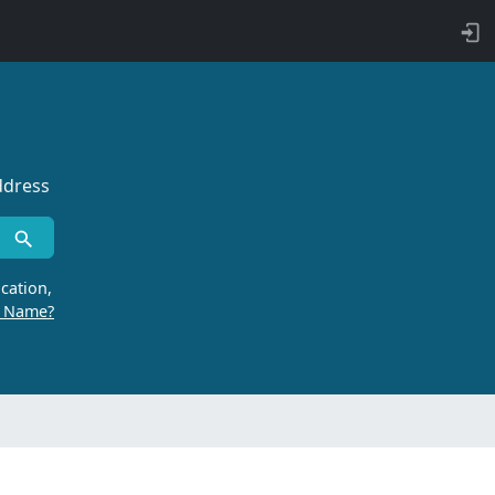
ddress
cation,
r Name?