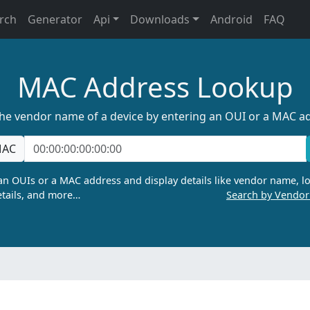
rch
Generator
Api
Downloads
Android
FAQ
MAC Address Lookup
the vendor name of a device by entering an OUI or a MAC a
AC
n OUIs or a MAC address and display details like vendor name, lo
tails, and more…
Search by Vendo