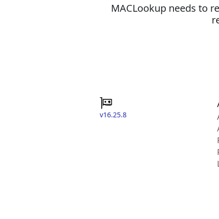
MACLookup needs to revi
r
v16.25.8