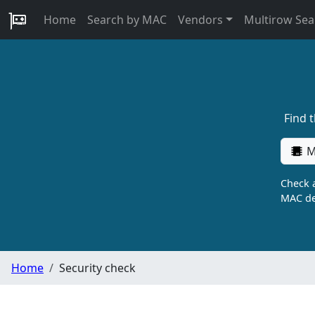
Home
Search by MAC
Vendors
Multirow Sea
Find 
M
Check a
MAC de
Home
Security check