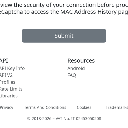
ew the security of your connection before proc
eCaptcha to access the MAC Address History pag
Submit
API
Resources
API Key Info
Android
API V2
FAQ
Profiles
Rate Limits
Libraries
Privacy
Terms And Conditions
Cookies
Trademark
© 2018-2026 – VAT No. IT 02453050508