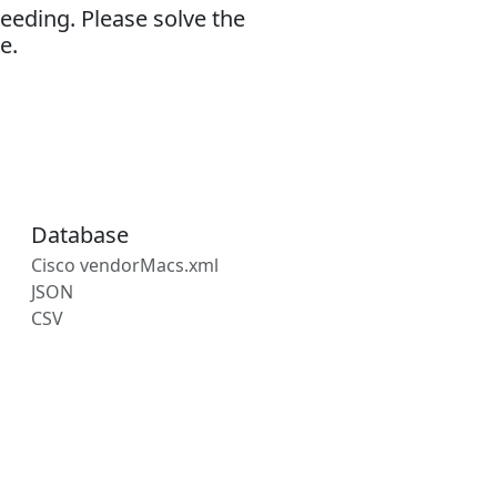
eeding. Please solve the
e.
Database
Cisco vendorMacs.xml
JSON
CSV
s