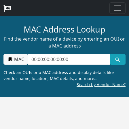
MAC Address Lookup
Find the vendor name of a device by entering an OUI or
a MAC address
MAC
Check an OUIs or a MAC address and display details like
vendor name, location, MAC details, and more…
Search by Vendor Name?