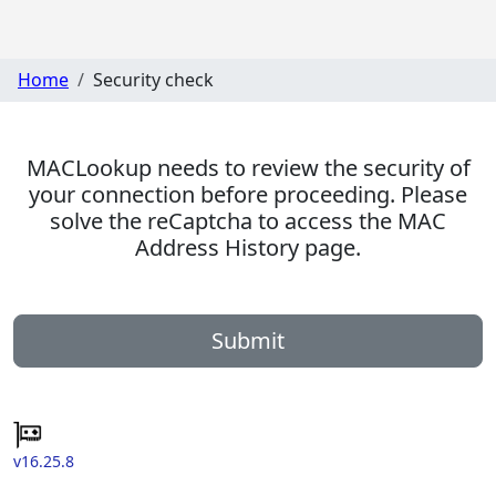
Home
Security check
MACLookup needs to review the security of
your connection before proceeding. Please
solve the reCaptcha to access the MAC
Address History page.
Submit
v16.25.8