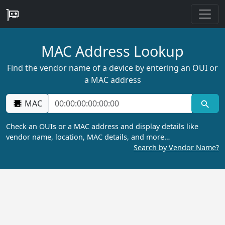
MAC Address Lookup
Find the vendor name of a device by entering an OUI or
a MAC address
MAC
Check an OUIs or a MAC address and display details like
vendor name, location, MAC details, and more…
Search by Vendor Name?