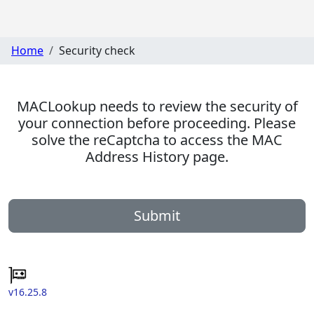
Home
Security check
MACLookup needs to review the security of
your connection before proceeding. Please
solve the reCaptcha to access the MAC
Address History page.
Submit
v16.25.8