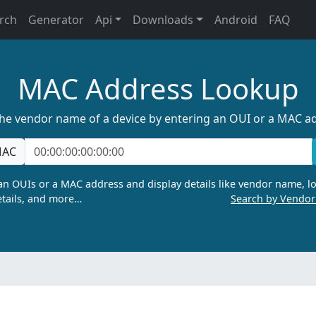
rch
Generator
Api
Downloads
Android
FAQ
MAC Address Lookup
the vendor name of a device by entering an OUI or a MAC a
AC
n OUIs or a MAC address and display details like vendor name, lo
tails, and more…
Search by Vendo