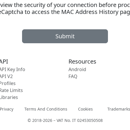
ew the security of your connection before proc
eCaptcha to access the MAC Address History pag
Submit
API
Resources
API Key Info
Android
API V2
FAQ
Profiles
Rate Limits
Libraries
Privacy
Terms And Conditions
Cookies
Trademark
© 2018-2026 – VAT No. IT 02453050508