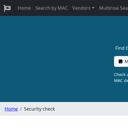
Home
Search by MAC
Vendors
Multirow Sea
Find 
M
Check a
MAC de
Home
Security check