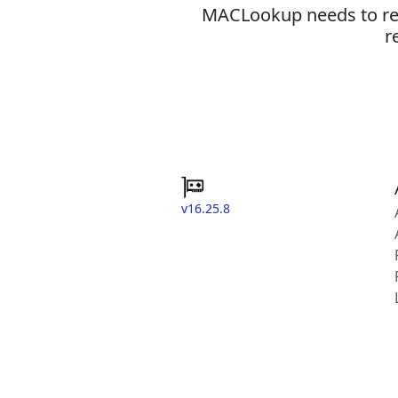
MACLookup needs to revi
r
v16.25.8