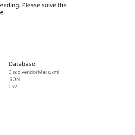
eeding. Please solve the
e.
Database
Cisco vendorMacs.xml
JSON
CSV
s