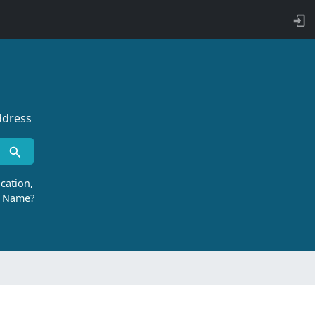
ddress
cation,
r Name?