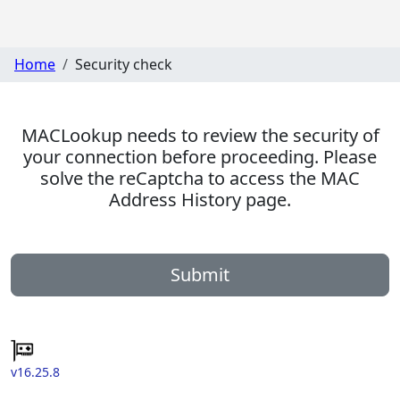
Home
Security check
MACLookup needs to review the security of
your connection before proceeding. Please
solve the reCaptcha to access the MAC
Address History page.
Submit
v16.25.8