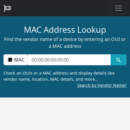
MAC Address Lookup
Find the vendor name of a device by entering an OUI or
a MAC address
MAC
Check an OUIs or a MAC address and display details like
vendor name, location, MAC details, and more…
Search by Vendor Name?