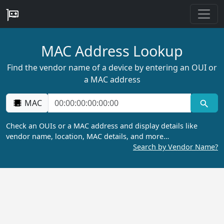
MAC Address Lookup
Find the vendor name of a device by entering an OUI or
a MAC address
MAC
Check an OUIs or a MAC address and display details like
vendor name, location, MAC details, and more…
Search by Vendor Name?