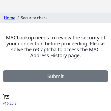
Home
Security check
MACLookup needs to review the security of
your connection before proceeding. Please
solve the reCaptcha to access the MAC
Address History page.
Submit
v16.25.8