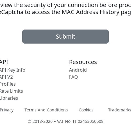
ew the security of your connection before proc
eCaptcha to access the MAC Address History pag
Submit
API
Resources
API Key Info
Android
API V2
FAQ
Profiles
Rate Limits
Libraries
Privacy
Terms And Conditions
Cookies
Trademark
© 2018-2026 – VAT No. IT 02453050508