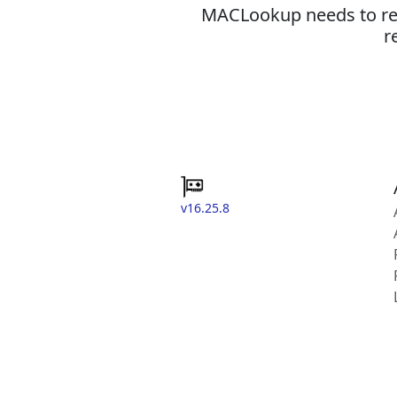
MACLookup needs to revi
r
v16.25.8