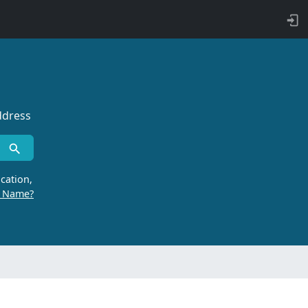
ddress
cation,
r Name?