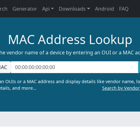
rch
Generator
Api
Downloads
Android
FAQ
MAC Address Lookup
the vendor name of a device by entering an OUI or a MAC a
AC
n OUIs or a MAC address and display details like vendor name, lo
tails, and more…
Search by Vendo