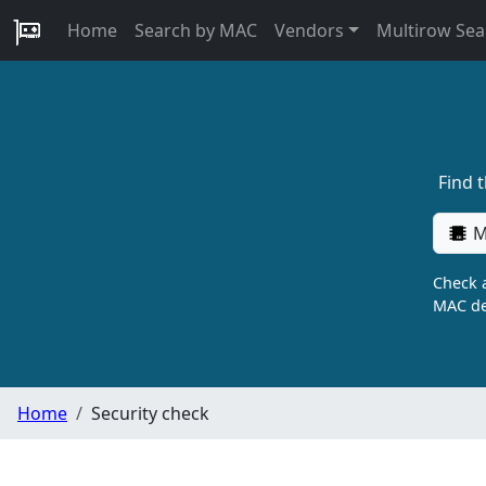
Home
Search by MAC
Vendors
Multirow Sea
Find 
M
Check a
MAC de
Home
Security check