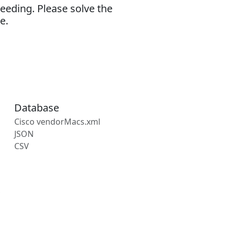
eeding. Please solve the
e.
Database
Cisco vendorMacs.xml
JSON
CSV
s