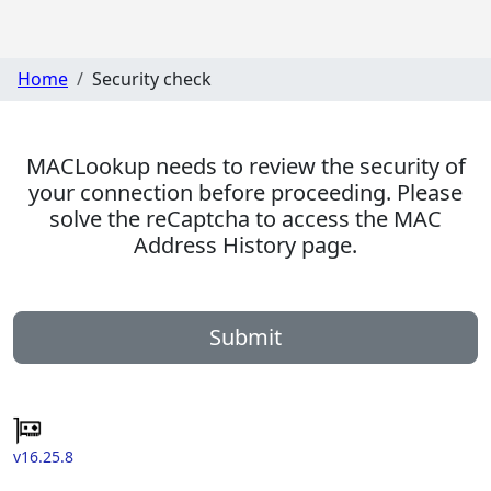
Home
Security check
MACLookup needs to review the security of
your connection before proceeding. Please
solve the reCaptcha to access the MAC
Address History page.
Submit
v16.25.8