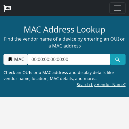
MAC Address Lookup
Find the vendor name of a device by entering an OUI or
a MAC address
MAC
Check an OUIs or a MAC address and display details like
vendor name, location, MAC details, and more…
Search by Vendor Name?