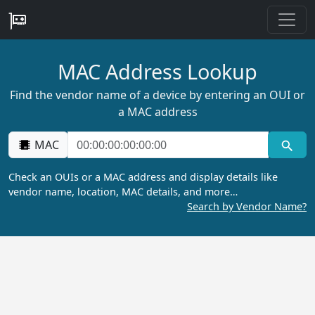
MAC Address Lookup
Find the vendor name of a device by entering an OUI or
a MAC address
MAC
Check an OUIs or a MAC address and display details like
vendor name, location, MAC details, and more…
Search by Vendor Name?