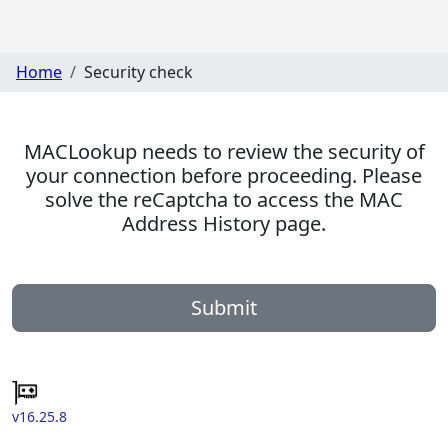
Home
Security check
MACLookup needs to review the security of
your connection before proceeding. Please
solve the reCaptcha to access the MAC
Address History page.
Submit
v16.25.8