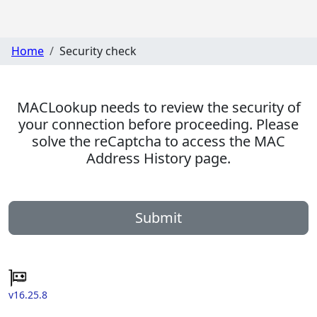
Home
Security check
MACLookup needs to review the security of
your connection before proceeding. Please
solve the reCaptcha to access the MAC
Address History page.
Submit
v16.25.8