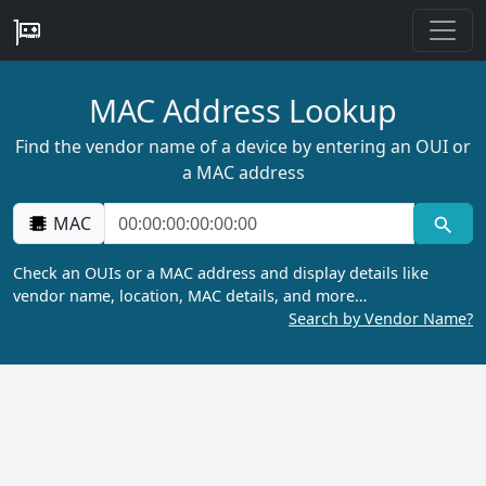
MAC Address Lookup
Find the vendor name of a device by entering an OUI or
a MAC address
MAC
Check an OUIs or a MAC address and display details like
vendor name, location, MAC details, and more…
Search by Vendor Name?