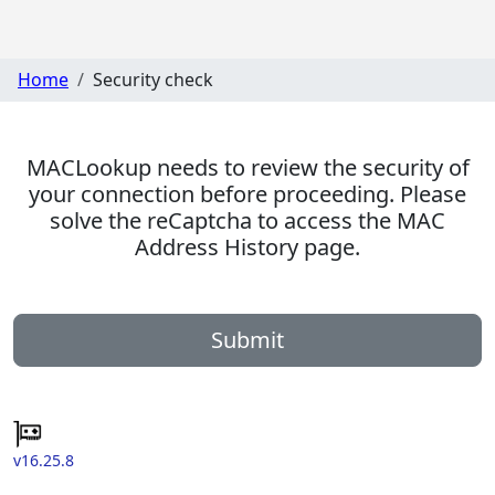
Home
Security check
MACLookup needs to review the security of
your connection before proceeding. Please
solve the reCaptcha to access the MAC
Address History page.
Submit
v16.25.8