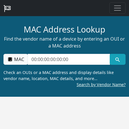
MAC Address Lookup
Find the vendor name of a device by entering an OUI or
a MAC address
MAC
Check an OUIs or a MAC address and display details like
vendor name, location, MAC details, and more…
Search by Vendor Name?