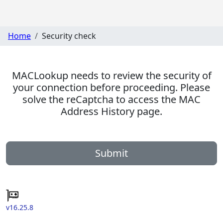
Home
Security check
MACLookup needs to review the security of
your connection before proceeding. Please
solve the reCaptcha to access the MAC
Address History page.
Submit
v16.25.8