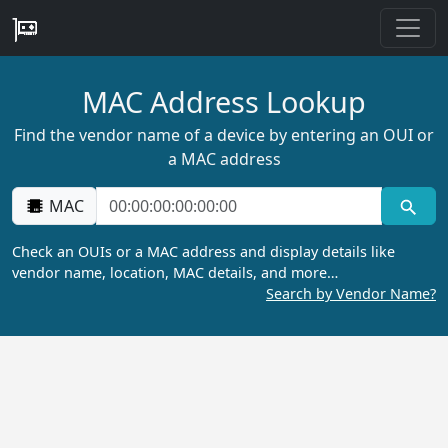
MAC Address Lookup
Find the vendor name of a device by entering an OUI or
a MAC address
MAC
Check an OUIs or a MAC address and display details like
vendor name, location, MAC details, and more…
Search by Vendor Name?