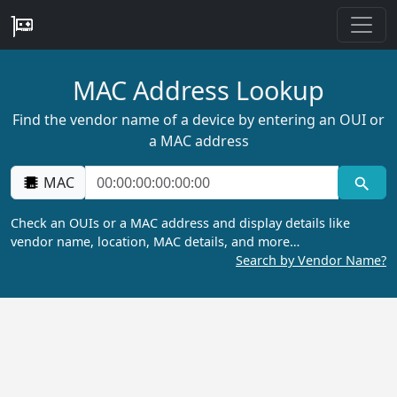
MAC Address Lookup
Find the vendor name of a device by entering an OUI or
a MAC address
MAC
Check an OUIs or a MAC address and display details like
vendor name, location, MAC details, and more…
Search by Vendor Name?