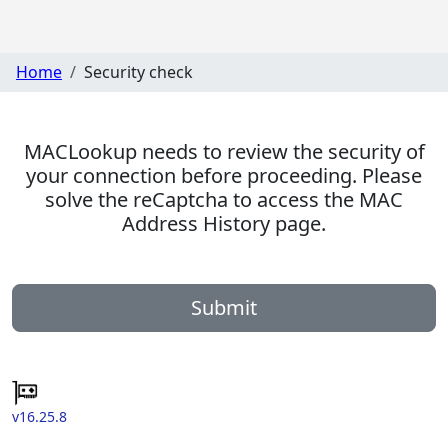
Home
Security check
MACLookup needs to review the security of
your connection before proceeding. Please
solve the reCaptcha to access the MAC
Address History page.
Submit
v16.25.8