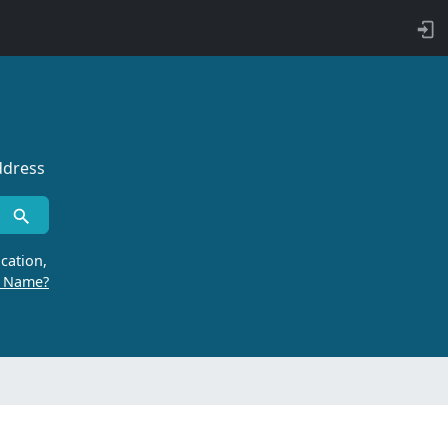
ddress
cation,
r Name?