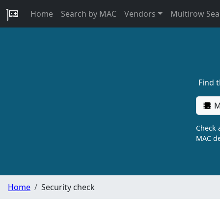
Home
Search by MAC
Vendors
Multirow Sea
Find 
M
Check a
MAC de
Home
Security check