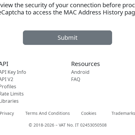
ew the security of your connection before proc
eCaptcha to access the MAC Address History pag
Submit
API
Resources
API Key Info
Android
API V2
FAQ
Profiles
Rate Limits
Libraries
Privacy
Terms And Conditions
Cookies
Trademark
© 2018-2026 – VAT No. IT 02453050508