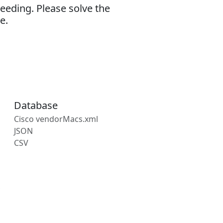
eeding. Please solve the
e.
Database
Cisco vendorMacs.xml
JSON
CSV
s