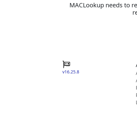
MACLookup needs to revi
r
v16.25.8