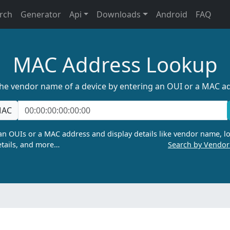
rch
Generator
Api
Downloads
Android
FAQ
MAC Address Lookup
the vendor name of a device by entering an OUI or a MAC a
AC
n OUIs or a MAC address and display details like vendor name, lo
tails, and more…
Search by Vendo