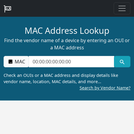
MAC Address Lookup
Find the vendor name of a device by entering an OUI or
a MAC address
MAC
Check an OUIs or a MAC address and display details like
vendor name, location, MAC details, and more…
Search by Vendor Name?