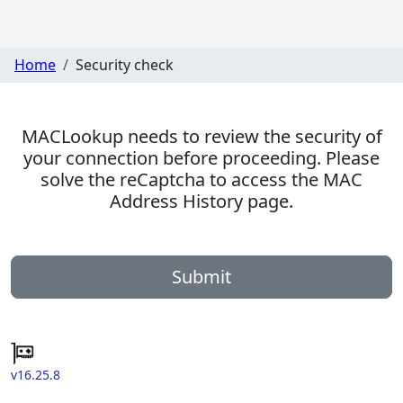
Home
Security check
MACLookup needs to review the security of
your connection before proceeding. Please
solve the reCaptcha to access the MAC
Address History page.
Submit
v16.25.8